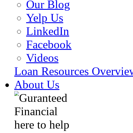
Our Blog
Yelp Us
LinkedIn
Facebook
Videos
Loan Resources Overvi
About Us