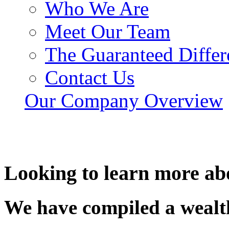
Who We Are
Meet Our Team
The Guaranteed Differ
Contact Us
Our Company Overview
Looking to learn more ab
We have compiled a wealth