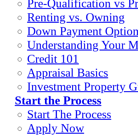
Pre-Qualification vs 
Renting vs. Owning
Down Payment Option
Understanding Your M
Credit 101
Appraisal Basics
Investment Property G
Start the Process
Start The Process
Apply Now