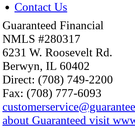
Contact Us
Guaranteed Financial
NMLS #280317
6231 W. Roosevelt Rd.
Berwyn, IL 60402
Direct: (708) 749-2200
Fax: (708) 777-6093
customerservice@guarante
about Guaranteed visit ww