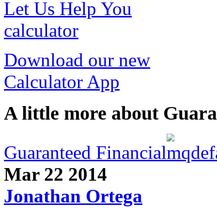
Let Us Help You
calculator
Download our new
Calculator App
A little more about Guara
Guaranteed Financial
Mar 22
2014
Jonathan Ortega