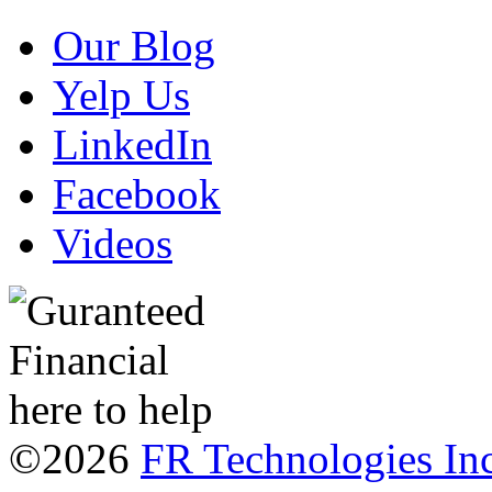
Our Blog
Yelp Us
LinkedIn
Facebook
Videos
©2026
FR Technologies Inc