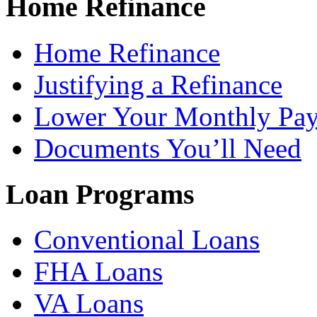
Home Refinance
Home Refinance
Justifying a Refinance
Lower Your Monthly Pa
Documents You’ll Need
Loan Programs
Conventional Loans
FHA Loans
VA Loans