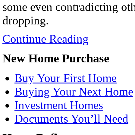
some even contradicting other
dropping.
Continue Reading
New Home Purchase
Buy Your First Home
Buying Your Next Home
Investment Homes
Documents You’ll Need