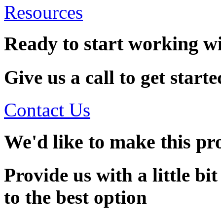
Resources
Ready to start working w
Give us a call to get starte
Contact Us
We'd like to make this pro
Provide us with a little bi
to the best option