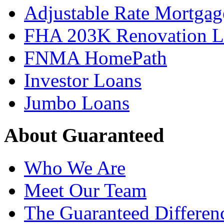
Adjustable Rate Mortgag
FHA 203K Renovation L
FNMA HomePath
Investor Loans
Jumbo Loans
About Guaranteed
Who We Are
Meet Our Team
The Guaranteed Differen