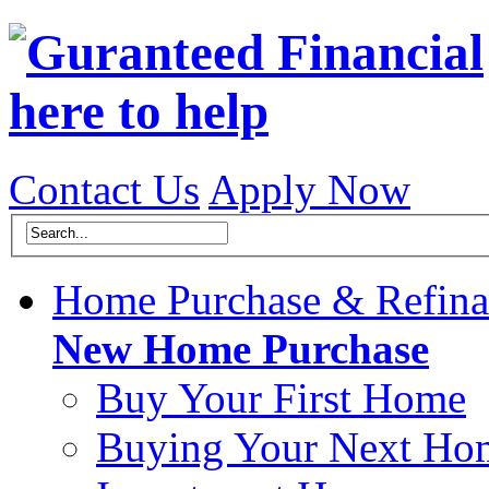
Contact Us
Apply Now
Home Purchase & Refina
New Home Purchase
Buy Your First Home
Buying Your Next Ho