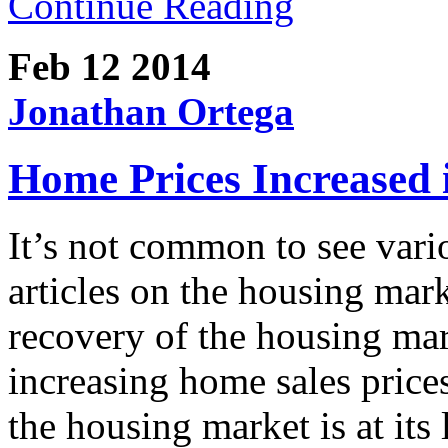
Continue Reading
Feb 12
2014
Jonathan Ortega
Home Prices Increased 
It’s not common to see vari
articles on the housing mar
recovery of the housing mar
increasing home sales prices
the housing market is at it