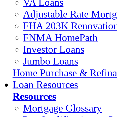
VA Loans
Adjustable Rate Mort
FHA 203K Renovation
FNMA HomePath
Investor Loans
Jumbo Loans
Home Purchase & Refina
Loan Resources
Resources
Mortgage Glossary