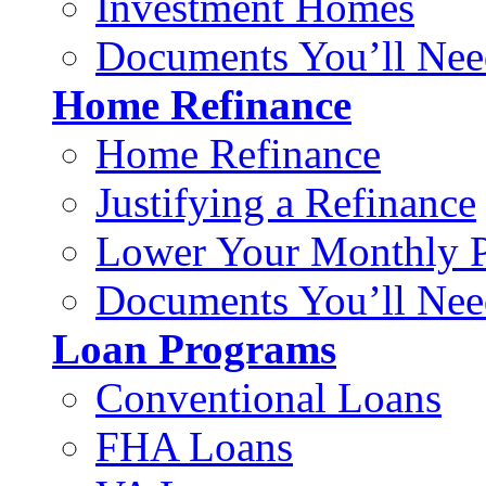
Investment Homes
Documents You’ll Nee
Home Refinance
Home Refinance
Justifying a Refinance
Lower Your Monthly 
Documents You’ll Nee
Loan Programs
Conventional Loans
FHA Loans