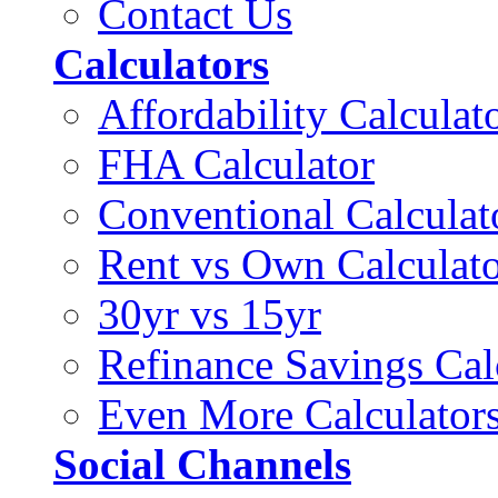
Contact Us
Calculators
Affordability Calculat
FHA Calculator
Conventional Calculat
Rent vs Own Calculat
30yr vs 15yr
Refinance Savings Cal
Even More Calculator
Social Channels