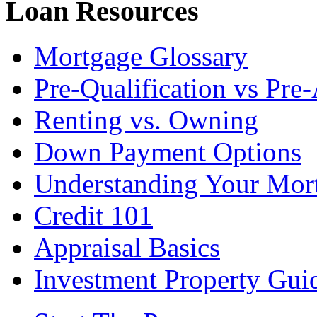
Loan Resources
Mortgage Glossary
Pre-Qualification vs Pre
Renting vs. Owning
Down Payment Options
Understanding Your Mor
Credit 101
Appraisal Basics
Investment Property Gui