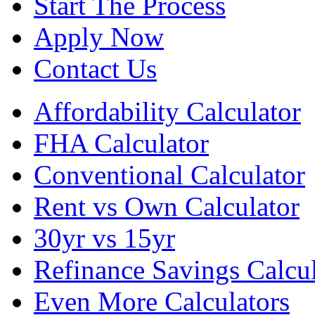
Start The Process
Apply Now
Contact Us
Affordability Calculator
FHA Calculator
Conventional Calculator
Rent vs Own Calculator
30yr vs 15yr
Refinance Savings Calcul
Even More Calculators