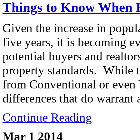
Things to Know When
Given the increase in popula
five years, it is becoming 
potential buyers and realt
property standards. While t
from Conventional or even V
differences that do warrant 
Continue Reading
Mar 1
2014