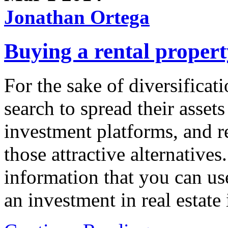
Jonathan Ortega
Buying a rental property
For the sake of diversifica
search to spread their assets
investment platforms, and r
those attractive alternative
information that you can u
an investment in real estate 