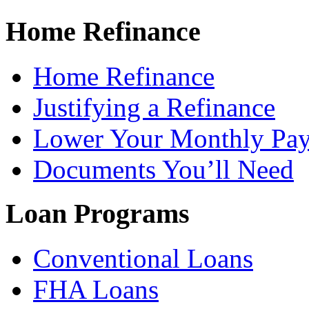
Home Refinance
Home Refinance
Justifying a Refinance
Lower Your Monthly Pa
Documents You’ll Need
Loan Programs
Conventional Loans
FHA Loans