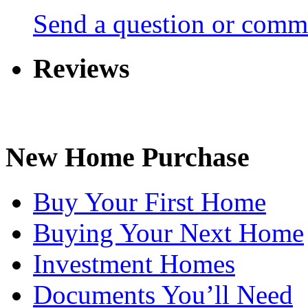
Send a question or comm
Reviews
New Home Purchase
Buy Your First Home
Buying Your Next Home
Investment Homes
Documents You’ll Need