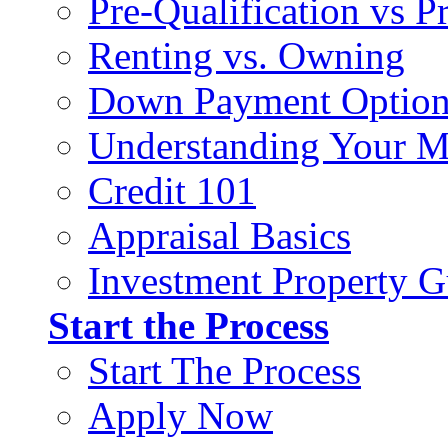
Pre-Qualification vs 
Renting vs. Owning
Down Payment Option
Understanding Your M
Credit 101
Appraisal Basics
Investment Property G
Start the Process
Start The Process
Apply Now