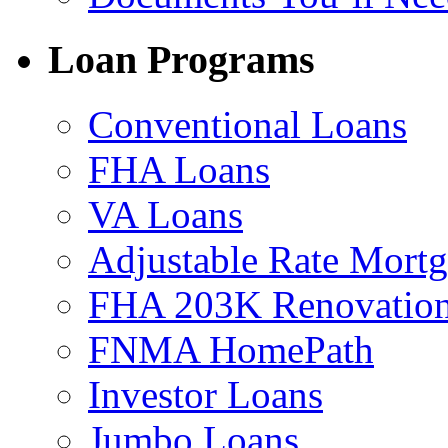
Loan Programs
Conventional Loans
FHA Loans
VA Loans
Adjustable Rate Mort
FHA 203K Renovation
FNMA HomePath
Investor Loans
Jumbo Loans