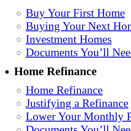
Buy Your First Home
Buying Your Next Ho
Investment Homes
Documents You’ll Nee
Home Refinance
Home Refinance
Justifying a Refinance
Lower Your Monthly 
Documents You’ll Nee