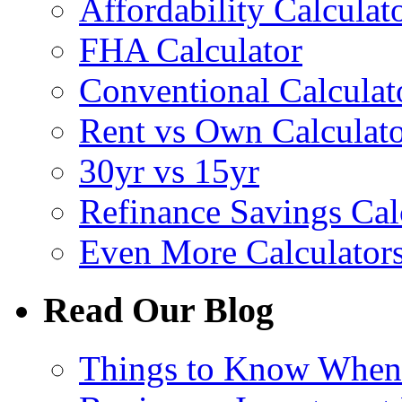
Affordability Calculat
FHA Calculator
Conventional Calculat
Rent vs Own Calculat
30yr vs 15yr
Refinance Savings Cal
Even More Calculator
Read Our Blog
Things to Know Whe