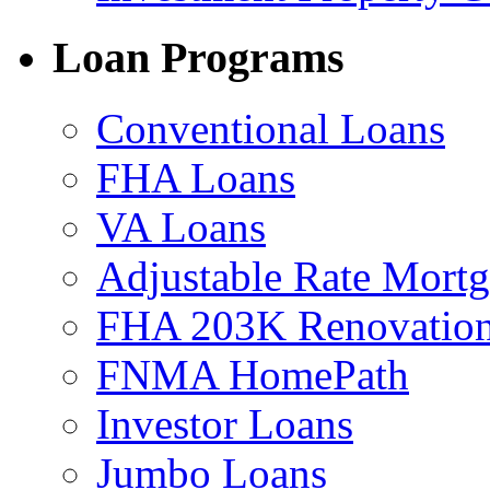
Loan Programs
Conventional Loans
FHA Loans
VA Loans
Adjustable Rate Mort
FHA 203K Renovation
FNMA HomePath
Investor Loans
Jumbo Loans