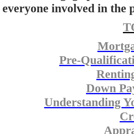
everyone involved in the
T
Mortga
Pre-Qualificat
Rentin
Down Pa
Understanding Y
Cr
Appra