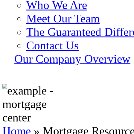
Who We Are
Meet Our Team
The Guaranteed Differ
Contact Us
Our Company Overview
Home
»
Mortgage Resourc