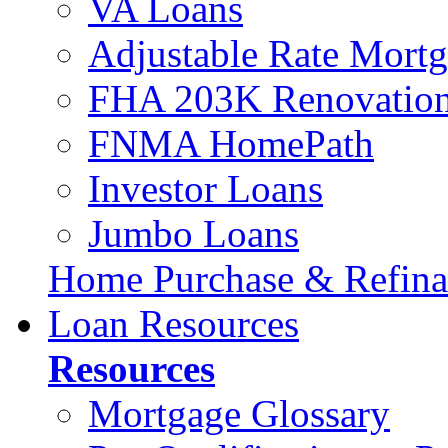
VA Loans
Adjustable Rate Mort
FHA 203K Renovation
FNMA HomePath
Investor Loans
Jumbo Loans
Home Purchase & Refina
Loan Resources
Resources
Mortgage Glossary