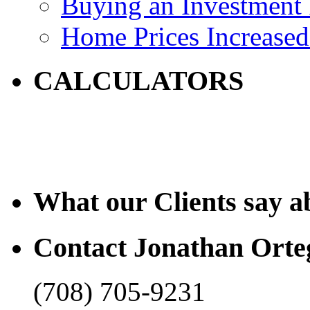
Buying an Investment 
Home Prices Increased
CALCULATORS
What our Clients say a
Contact Jonathan Orte
(708) 705-9231