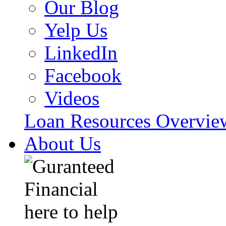
Our Blog
Yelp Us
LinkedIn
Facebook
Videos
Loan Resources Overvi
About Us