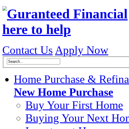
Contact Us
Apply Now
Home Purchase & Refina
New Home Purchase
Buy Your First Home
Buying Your Next Ho