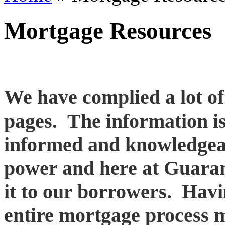
Mortgage Resources
We have complied a lot o
pages. The information i
informed and knowledgea
power and here at Guaran
it to our borrowers. Hav
entire mortgage process m