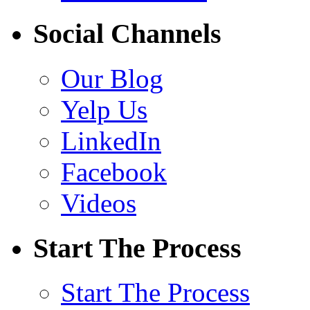
Social Channels
Our Blog
Yelp Us
LinkedIn
Facebook
Videos
Start The Process
Start The Process