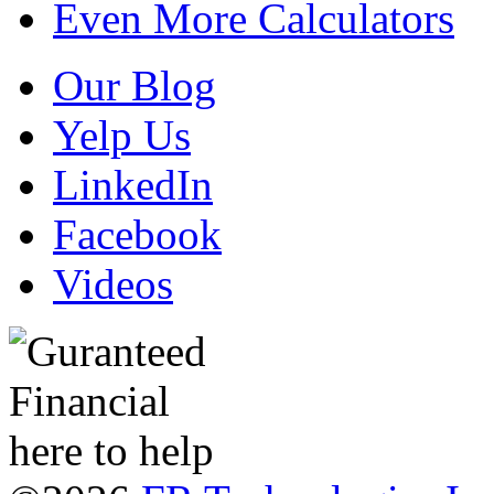
Even More Calculators
Our Blog
Yelp Us
LinkedIn
Facebook
Videos