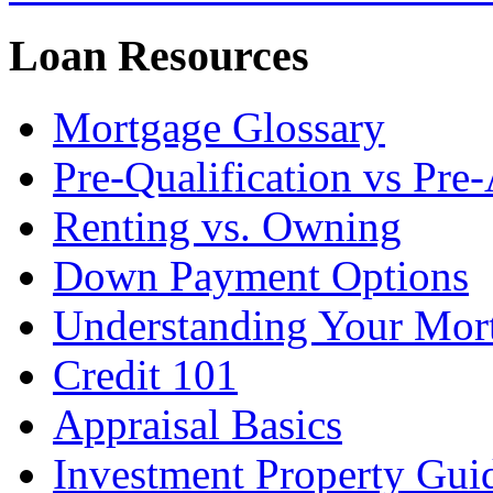
Loan Resources
Mortgage Glossary
Pre-Qualification vs Pre
Renting vs. Owning
Down Payment Options
Understanding Your Mor
Credit 101
Appraisal Basics
Investment Property Gui