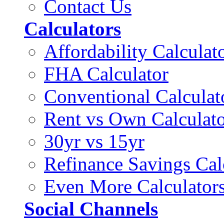
Contact Us
Calculators
Affordability Calculat
FHA Calculator
Conventional Calculat
Rent vs Own Calculat
30yr vs 15yr
Refinance Savings Cal
Even More Calculator
Social Channels