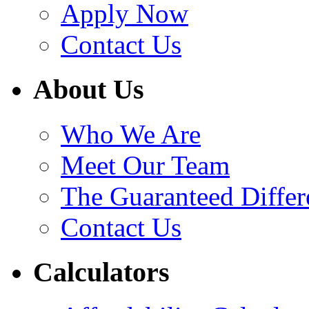
Apply Now
Contact Us
About Us
Who We Are
Meet Our Team
The Guaranteed Differ
Contact Us
Calculators