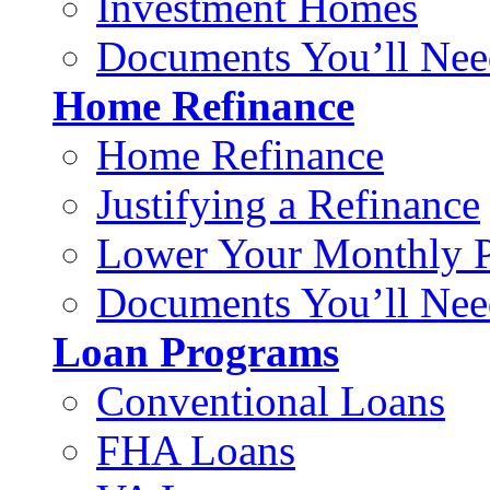
Investment Homes
Documents You’ll Nee
Home Refinance
Home Refinance
Justifying a Refinance
Lower Your Monthly 
Documents You’ll Nee
Loan Programs
Conventional Loans
FHA Loans