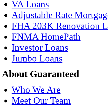
VA Loans
Adjustable Rate Mortgag
FHA 203K Renovation L
FNMA HomePath
Investor Loans
Jumbo Loans
About Guaranteed
Who We Are
Meet Our Team