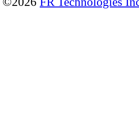
©2026
FR Technologies Inc