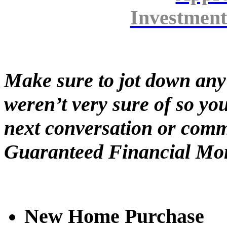
Investment
Make sure to jot down any
weren’t very sure of so yo
next conversation or comm
Guaranteed Financial Mor
New Home Purchase