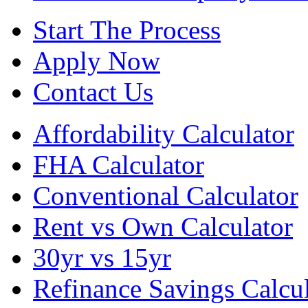
Start The Process
Apply Now
Contact Us
Affordability Calculator
FHA Calculator
Conventional Calculator
Rent vs Own Calculator
30yr vs 15yr
Refinance Savings Calcul