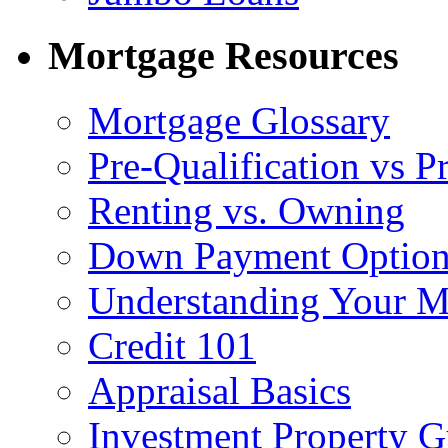
Mortgage Resources
Mortgage Glossary
Pre-Qualification vs 
Renting vs. Owning
Down Payment Option
Understanding Your M
Credit 101
Appraisal Basics
Investment Property G