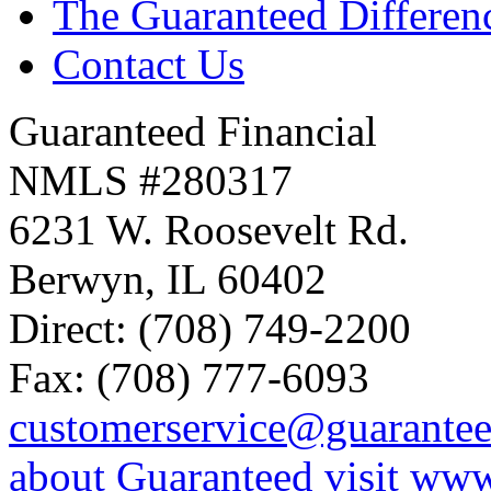
The Guaranteed Differen
Contact Us
Guaranteed Financial
NMLS #280317
6231 W. Roosevelt Rd.
Berwyn, IL 60402
Direct: (708) 749-2200
Fax: (708) 777-6093
customerservice@guarante
about Guaranteed visit ww